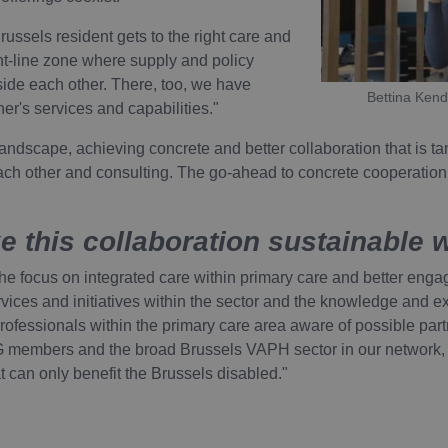
icy
russels resident gets to the right care and
Provider / Domain
Expiration
ont-line zone where supply and policy
vider /
Expiration
Description
ide each other. There, too, we have
ATA
6 months
YouTube
main
Expiration
Description
Bettina Kend
.youtube.com
er's services and capabilities."
Session
Deze cookie wordt door YouTube ingesteld om weergaven va
ogle LLC
te houden.
outube.com
1 year
Deze cookienaam is gekoppeld aan het open source webanalyseplatfo
gebruikt om website-eigenaren te helpen bij het volgen van bezoeker
landscape, achieving concrete and better collaboration that is ta
6 months
de prestaties van de site. Het is een cookie van het patroontype, waar
Deze cookie wordt door YouTube ingesteld om gebruikersv
ogle LLC
ach other and consulting. The go-ahead to concrete cooperation is
wordt gevolgd door een korte reeks cijfers en letters, waarvan wordt
voor YouTube-video's die in sites zijn ingesloten; het kan 
outube.com
referentiecode is voor het domein dat de cookie instelt.
websitebezoeker de nieuwe of oude versie van de YouTube-
30
Deze cookienaam is gekoppeld aan het open source webanalyseplatfo
minutes
gebruikt om website-eigenaren te helpen bij het volgen van bezoeker
 this collaboration sustainable 
de prestaties van de site. Het is een cookie van het patroontype, waar
wordt gevolgd door een korte reeks cijfers en letters, waarvan wordt
referentiecode is voor het domein dat de cookie instelt.
 focus on integrated care within primary care and better engage
services and initiatives within the sector and the knowledge and 
rofessionals within the primary care area aware of possible partn
G members and the broad Brussels VAPH sector in our network,
at can only benefit the Brussels disabled."