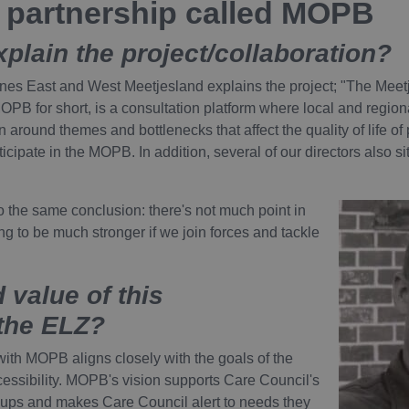
a partnership called MOPB
xplain the project/collaboration?
ones East and West Meetjesland explains the project; "The Meet
 MOPB for short, is a consultation platform where local and reg
 around themes and bottlenecks that affect the quality of life of p
cipate in the MOPB. In addition, several of our directors also 
to the same conclusion: there's not much point in
oing to be much stronger if we join forces and tackle
 value of this
 the ELZ?
ith MOPB aligns closely with the goals of the
cessibility. MOPB's vision supports Care Council's
oups and makes Care Council alert to needs they