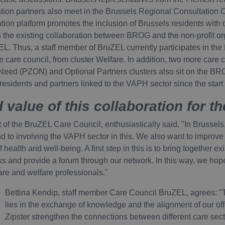
ation partners also meet in the Brussels Regional Consultation C
on platform promotes the inclusion of Brussels residents with dis
 the existing collaboration between BROG and the non-profit or
 Thus, a staff member of BruZEL currently participates in the
e care council, from cluster Welfare. In addition, two more care
Need (PZON) and Optional Partners clusters also sit on the B
s residents and partners linked to the VAPH sector since the start
 value of this collaboration for th
of the BruZEL Care Council, enthusiastically said, "In Brussels
nd to involving the VAPH sector in this. We also want to improve
f health and well-being. A first step in this is to bring together ex
 and provide a forum through our network. In this way, we hope 
are and welfare professionals."
Bettina Kendip, staff member Care Council BruZEL, agrees: "T
lies in the exchange of knowledge and the alignment of our offe
Zipster strengthen the connections between different care sect