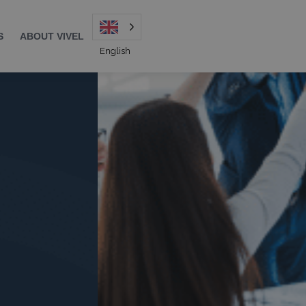
S
ABOUT VIVEL
English