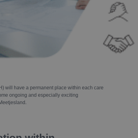
H) will have a permanent place within each care
 some ongoing and especially exciting
Meetjesland.
tion within