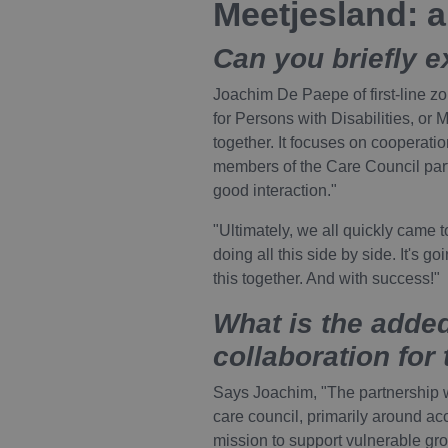
Meetjesland: 
Can you briefly e
Joachim De Paepe of first-line z
for Persons with Disabilities, or
together. It focuses on cooperation
members of the Care Council parti
good interaction."
"Ultimately, we all quickly came 
doing all this side by side. It's g
this together. And with success!"
What is the added
collaboration for
Says Joachim, "The partnership w
care council, primarily around ac
mission to support vulnerable gr