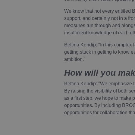
Google Privacy Pol
We know that not every entitled B
Name
support, and certainly not in a fr
Provider
Pro
Name
measures run through and alongs
VISITOR_PRIVACY_METAD
Name
/
Do
Domain
insufficient knowledge of each oth
YSC
Go
.y
_pk_id.1.88c2
.vivel.be
Bettina Kendip: "In this complex 
VISITOR_INFO1_LIVE
Go
getting stuck in getting to know e
.y
ambition."
_pk_ses.1.88c2
.vivel.be
How will you make
Bettina Kendip: "We emphasize the
By raising the visibility of both 
as a first step, we hope to make p
opportunities. By including BRO
opportunities for collaboration th