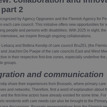
 part 2
recognized by Agency Opgroeien and the Flemish Agency for Per
 each care council. This initiative offers new opportunities for 
ung people and persons with disabilities. With 2025 in sight, the
f interviews, we inspire through ongoing collaborations.
ne Lebacq and Bettina Kendip of care council BruZEL (the Flemish
s) and Joachim De Paepe of the care councils East and West Meet
ive in their respective first-line zones, especially underline th
ble groups.
egration and communication
dip share their experiences from Brussels, where primary care a
ives and networks. Therefore, first a word of explanation about t
nd the first-line actors have already existed for some time. F
sels residents with care needs can also be brought to the Primar
 case discussions. Brussels representatives from the Flemish re