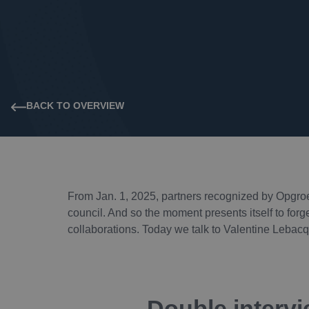
BACK TO OVERVIEW
From Jan. 1, 2025, partners recognized by Opgroe
council. And so the moment presents itself to forg
collaborations. Today we talk to Valentine Leba
Double intervi