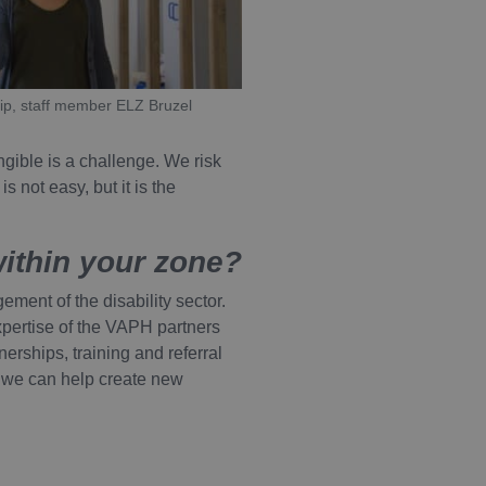
Description
ip, staff member ELZ Bruzel
n ingesloten video's bij
rm Piwik. Het wordt
sgedrag en het meten van
ngible is a challenge. We risk
bij het voorvoegsel _pk_id
oorkeuren bij te houden
 not easy, but it is the
 aangenomen dat het een
ook bepalen of de
interface gebruikt.
rm Piwik. Het wordt
sgedrag en het meten van
within your zone?
bij het voorvoegsel _pk_ses
 aangenomen dat het een
ment of the disability sector.
expertise of the VAPH partners
erships, training and referral
 we can help create new