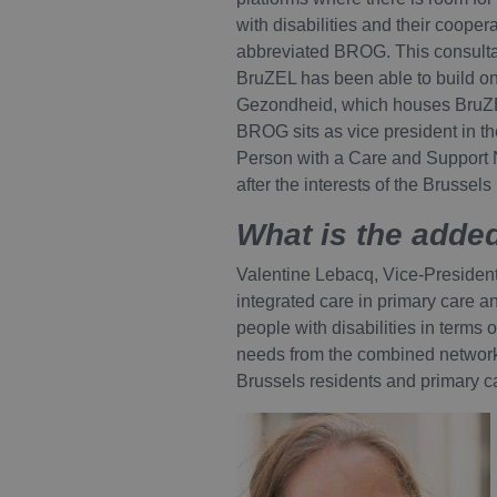
with disabilities and their cooper
abbreviated BROG. This consultati
BruZEL has been able to build on
Gezondheid, which houses BruZEL.
BROG sits as vice president in th
Person with a Care and Support 
after the interests of the Brussel
What is the added
Valentine Lebacq, Vice-President 
integrated care in primary care a
people with disabilities in terms o
needs from the combined networks
Brussels residents and primary c