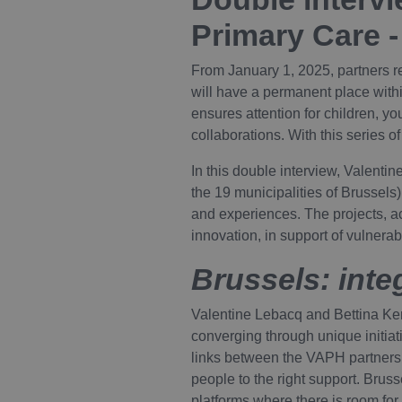
Primary Care -
From January 1, 2025, partners 
will have a permanent place within
ensures attention for children, yo
collaborations. With this series o
In this double interview, Valenti
the 19 municipalities of Brussel
and experiences. The projects, act
innovation, in support of vulnera
Brussels: int
Valentine Lebacq and Bettina Ken
converging through unique initiat
links between the VAPH partners a
people to the right support. Brus
platforms where there is room for