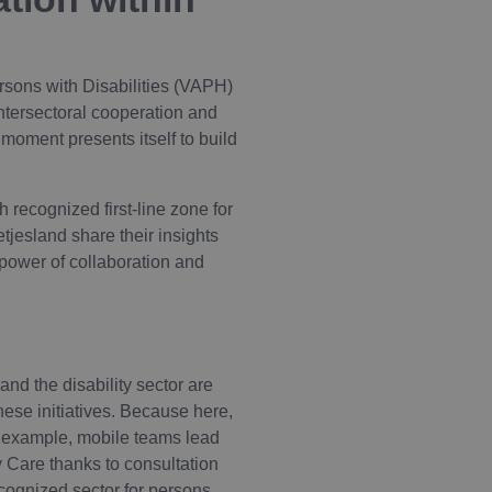
sons with Disabilities (VAPH)
intersectoral cooperation and
 moment presents itself to build
 recognized first-line zone for
jesland share their insights
e power of collaboration and
nd the disability sector are
hese initiatives. Because here,
or example, mobile teams lead
y Care thanks to consultation
cognized sector for persons