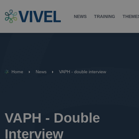
NEWS
TRAINING
THEME
Home
News
VAPH - double interview
VAPH - Double 
Interview