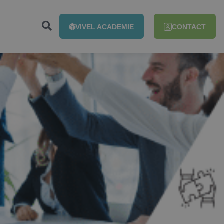
VIVEL ACADEMIE
CONTACT