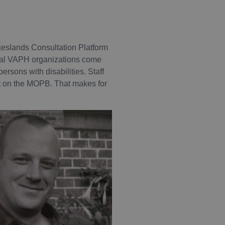
jeslands Consultation Platform
ional VAPH organizations come
ersons with disabilities. Staff
sit on the MOPB. That makes for