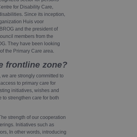
entre for Disability Care,
abilities. Since its inception,
ganization Huis voor
 BROG and the president of
 council members from the
ROG. They have been looking
 of the Primary Care area.
e frontline zone?
, we are strongly committed to
 access to primary care for
isting initiatives, wishes and
to strengthen care for both
he strength of our cooperation
rings. Initiatives such as
ors, In other words, introducing