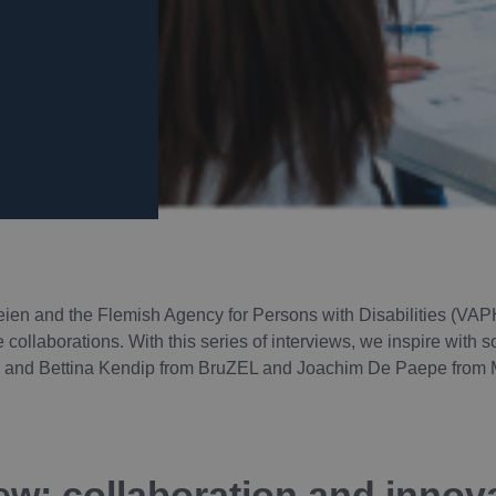
ien and the Flemish Agency for Persons with Disabilities (VAP
e collaborations. With this series of interviews, we inspire with
cq and Bettina Kendip from BruZEL and Joachim De Paepe from 
ew: collaboration and innova